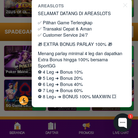
AREASLOTS
ZEUS OF OLYMPUS
MAHJONG WAYS 3+
MAHJONG: ORIGIN
PLAY
PLAY
PLAY
SELAMAT DATANG DI AREASLOTS
✅ Pilihan Game Terlengkap
PROMO
✅ Transaksi Cepat & Aman
SPADEGAMING
Cari
Lihat Semua
✅ Customer Service 24/7
🎁 EXTRA BONUS PARLAY 100% 🎁
NEW
NEW
NEW
Menang parlay minimal 4 leg dan dapatkan
Extra Bonus hingga 100% bersama
SportGG
⚽️ 4 Leg ➜ Bonus 10%
Poker Maxways
Royal Paws Maxways
Kong The Striker
PLAY
PLAY
PLAY
⚽️ 5 Leg ➜ Bonus 20%
⚽️ 6 Leg ➜ Bonus 40%
⚽️ 7 Leg ➜ Bonus 60%
⚽️ 8 Leg+ ➜ BONUS 100% MAXWIN 💥
✅ Min bet Rp70K
SG Game Lobby
Legacy of Kong Maxways
Clash of the Giants
PLAY
PLAY
PLAY
✅ Odds min 1.7 / leg
1
✅ Bonus hingga Rp 27 juta / hari
CLOTPLAY
Cari
Lihat Semua
Semakin banyak leg tembus, semakin besar
Bonusnya 🚀
BERANDA
DAFTAR
PROMOSI
LIVE CHAT