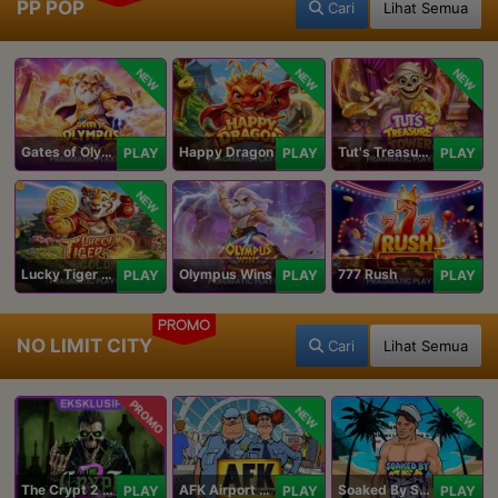
PP POP
Cari
Lihat Semua
NEW
NEW
NEW
Gates of Olympus POP
Happy Dragon
Tut's Treasure Tower
PLAY
PLAY
PLAY
NEW
Lucky Tiger Gold
Olympus Wins
777 Rush
PLAY
PLAY
PLAY
PROMO
NO LIMIT CITY
Cari
Lihat Semua
PROMO
NEW
NEW
The Crypt 2 Carnival
AFK Airport Security
Soaked By Seamen
PLAY
PLAY
PLAY