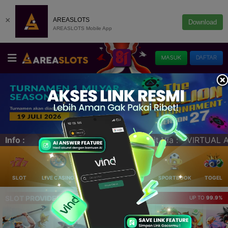
×
AREASLOTS
Download
AREASLOTS Mobile App
MASUK
DAFTAR
ACCOUNT - E-WALLET - QRIS (SCAN BARCODE). Link Altern
Info :
SLOT
LIVE CASINO
ELLOTERY
POKER
SPORTBOOK
TOGEL
SLOT PROVIDER 🔥
UP TO
99.9%