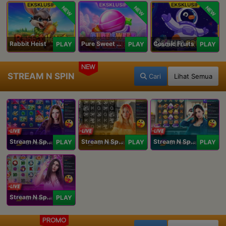
NEW
NEW
NEW
Rabbit Heist
Pure Sweet Mania
Cosmic Fruits
PLAY
PLAY
PLAY
NEW
STREAM N SPIN
Cari
Lihat Semua
Stream N Spin - Angela
Stream N Spin - Lisa
Stream N Spin - Kimmy
PLAY
PLAY
PLAY
Stream N Spin - Luna
PLAY
PROMO