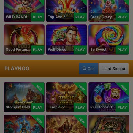
WILD BANDITO 2
Top Ace 2
Crazy Crazy
PLAY
PLAY
PLAY
Good Fortune M
Wolf Disco
So Sweet
PLAY
PLAY
PLAY
PLAYNGO
Cari
Lihat Semua
NEW
NEW
NEW
Stompin' Gold
Temple of Three
Reactoonz Blitzways
PLAY
PLAY
PLAY
NEW
NEW