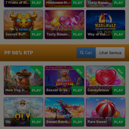
7 Fruits of Riches
Henhouse Hustle: Hold and Win
Tasty Bonanza Max Scatter
PLAY
PLAY
PLAY
Sacred Buffalo
Tasty Bonanza 10,000
Way of the Wolf Hold and Win Extreme 10,000
PLAY
PLAY
PLAY
PP 98% RTP
Cari
Lihat Semua
NEW
NEW
NEW
New Dog in Town
Bassin' in Vegas
Candylicious
PLAY
PLAY
PLAY
Oly
Sweet Bomb Drop
Pure Sweet
PLAY
PLAY
PLAY