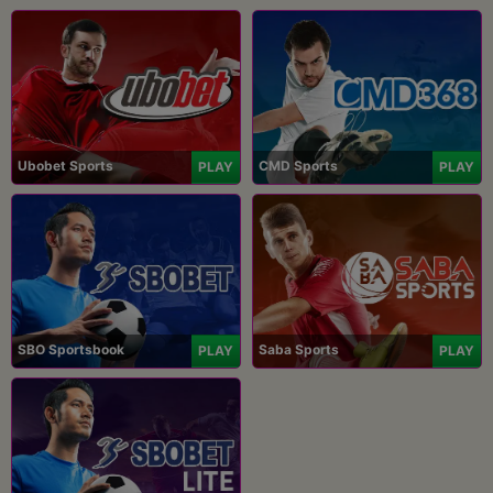
Ubobet Sports
CMD Sports
PLAY
PLAY
SBO Sportsbook
Saba Sports
PLAY
PLAY