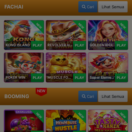
FACHAI
Cari
Lihat Semua
NEW
NEW
NEW
KONG ISLAND
REVOLVER HARE
GOLDEN IDOL
PLAY
PLAY
PLAY
POKER WIN
MUSCLE FORTUNE CAT
Super Elements 2
PLAY
PLAY
PLAY
NEW
BOOMING
Cari
Lihat Semua
NEW
NEW
NEW