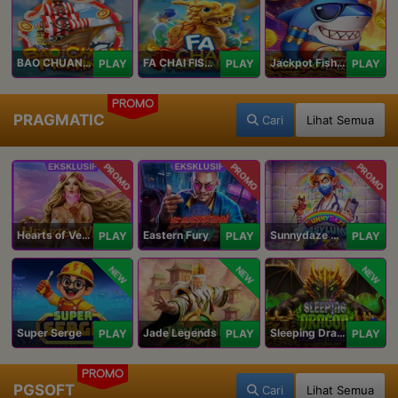
BAO CHUAN FISHING
FA CHAI FISHING
Jackpot Fishing Jili
PLAY
PLAY
PLAY
PROMO
PRAGMATIC
Cari
Lihat Semua
PROMO
PROMO
PROMO
Hearts of Venus
Eastern Fury
Sunnydaze Asylum
PLAY
PLAY
PLAY
NEW
NEW
NEW
Super Serge
Jade Legends
Sleeping Dragon Ultra Dark
PLAY
PLAY
PLAY
PROMO
PGSOFT
Cari
Lihat Semua