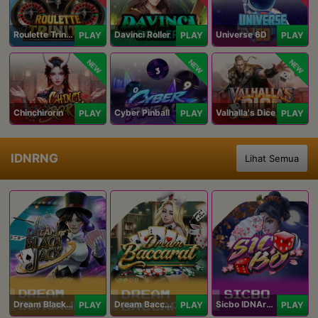
Roulette Trinity
Davinci Roller
Universe 6D
PLAY
PLAY
PLAY
NEW
NEW
NEW
Chinchirorin
Cyber Pinball
Valhalla's Dice
PLAY
PLAY
PLAY
IDNRNG
Lihat Semua
Dream Blackjack
Dream Baccarat
Sicbo IDNArcade
PLAY
PLAY
PLAY