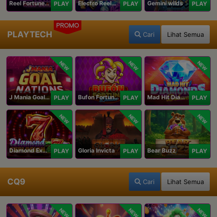
Reel Fortune Wild Blaze
Electro Reels Power Portal
Gemini wilds
PLAY
PLAY
PLAY
PROMO
PLAYTECH
Cari
Lihat Semua
NEW
NEW
NEW
J Mania Goal Nations
Bufon Fortuna Deluxe
Mad Hit Diamonds Deluxe
PLAY
PLAY
PLAY
NEW
NEW
NEW
Diamond Explosion 777
Gloria Invicta
Bear Buzz
PLAY
PLAY
PLAY
CQ9
Cari
Lihat Semua
NEW
NEW
NEW