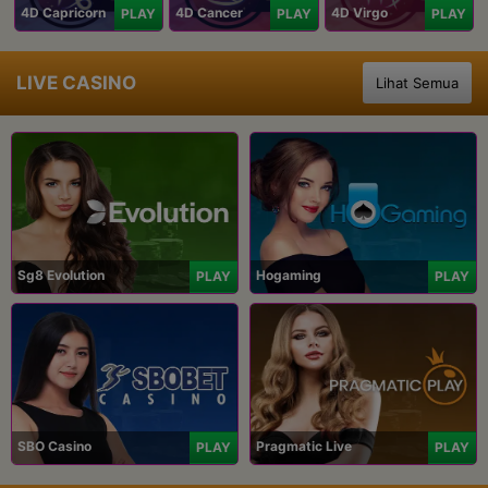
4D Capricorn
4D Cancer
4D Virgo
PLAY
PLAY
PLAY
LIVE CASINO
Lihat Semua
Sg8 Evolution
Hogaming
PLAY
PLAY
SBO Casino
Pragmatic Live
PLAY
PLAY