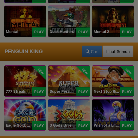
Mental
Duck Hunters
Mental 2
PLAY
PLAY
PLAY
PENGUIN KING
Cari
Lihat Semua
NEW
NEW
NEW
777 Streak: Megacharged
Super Pyramid of Gold Hold & Win
Next Stop Riches Hold & Win
PLAY
PLAY
PLAY
Eagle Gold: Hold & Win
3 Gods Unleashed: Hold & Win
Wish of a Lifetime Hold & Win
PLAY
PLAY
PLAY