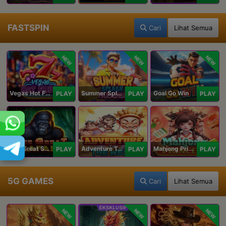
FASTSPIN
Cari
Lihat Semua
NEW
NEW
NEW
Vegas Hot Fruit
Summer Splash Paradise
Goal Go Win
PLAY
PLAY
PLAY
The Great Safari
Adventure To The West
Mahjong Princess
PLAY
PLAY
PLAY
5G GAMES
Cari
Lihat Semua
NEW
NEW
NEW