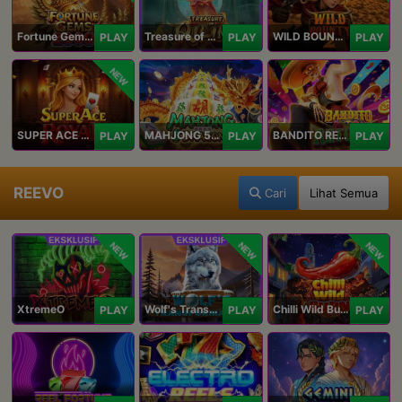
Fortune Gems 2000
Treasure of Qilin
WILD BOUNTY 2
PLAY
PLAY
PLAY
NEW
SUPER ACE ROYAL
MAHJONG 5 DRAGONS
BANDITO RETURNS
PLAY
PLAY
PLAY
REEVO
Cari
Lihat Semua
NEW
NEW
NEW
XtremeO
Wolf's Transformation
Chilli Wild Burn
PLAY
PLAY
PLAY