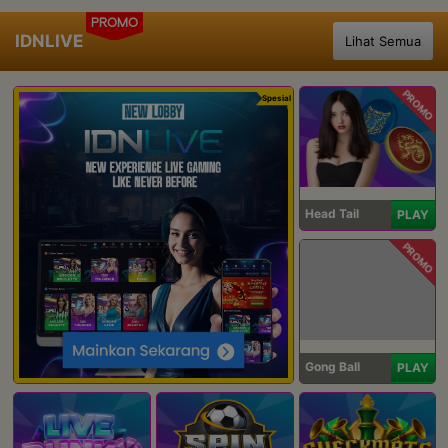
PROMO
IDNLIVE
Lihat Semua
PROMO
Spesial
Head Tail
PLAY
PROMO
Gong Ball
PLAY