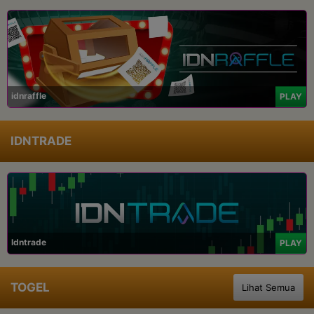
idnraffle
PLAY
IDNTRADE
Idntrade
PLAY
TOGEL
Lihat Semua