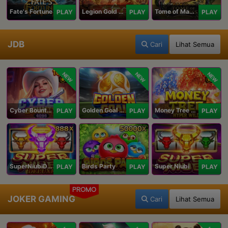
Fate's Fortune
Legion Gold and the Throne of Dead
Tome of Madness
PLAY
PLAY
PLAY
JDB
Cari
Lihat Semua
NEW
NEW
NEW
Cyber Bounty 4096
Golden Goal JDB
Money Tree - Hyper Wild
PLAY
PLAY
PLAY
SuperNiubiDeluxe
Birds Party
Super Niubi
PLAY
PLAY
PLAY
PROMO
JOKER GAMING
Cari
Lihat Semua