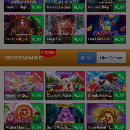
Rhythm Nights
Galaxy Babies
Raiden Shogun
PLAY
PLAY
PLAY
NEW
Prosperity Horse
Koi Gate
Hot Hot Fruit
PLAY
PLAY
PLAY
PROMO
MICROGAMING
Cari
Lihat Semua
PROMO
PROMO
NEW
Almighty Zeus Spin Royal
Clucking Rush
Break Away Deluxe Triple Pots
PLAY
PLAY
PLAY
NEW
NEW
NEW
Mithai Madness 10000X
Spirit Guardians
Spin Royal Tiles
PLAY
PLAY
PLAY