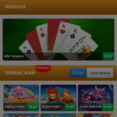
TANGKAS
MM Tangkas
PLAY
PROMO
TEMBAK IKAN
Cari
Lihat Semua
FIERCE FISHING
GODS FORTUNE FISHING
STAR HUNTER
PLAY
PLAY
PLAY