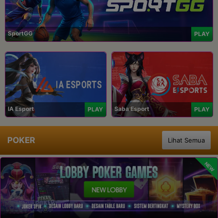
SportGG
PLAY
IA Esport
Saba Esport
PLAY
PLAY
POKER
Lihat Semua
NEW