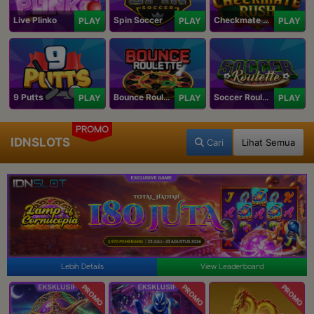
Live Plinko
Spin Soccer
Checkmate Rush
PLAY
PLAY
PLAY
9 Putts
Bounce Roulette
Soccer Roulette
PLAY
PLAY
PLAY
PROMO
IDNSLOTS
Cari
Lihat Semua
Lebih Details
View Leaderboard
PROMO
PROMO
PROMO