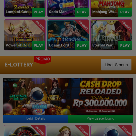
Lamp of Cornucopia
Soda Man
Mahjong Ways IV
PLAY
PLAY
PLAY
PROMO
PROMO
PROMO
Power of Odin 1000
Ocean Lord
Eternal War
PLAY
PLAY
PLAY
PROMO
E-LOTTERY
Lihat Semua
Lebih Details
View Leaderboard
PROMO
PROMO
PROMO