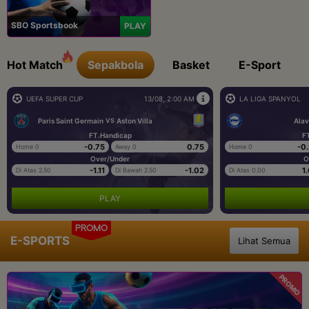
SBO Sportsbook
PLAY
Hot Match
Sepakbola
Basket
E-Sport
LA LIGA SPANYOL
16/08, 10:00 PM
LA LIGA SPANYOL
Alaves
VS
Getafe
RCD Espany
FT.Handicap
F
-0.25
0.25
-0
Home 0
Away 0
Home 0
Over/Under
O
1.02
-1.16
1
Di Atas 0.00
Di Bawah 0.00
Di Atas 2.25
PLAY
PROMO
E-SPORTS
Lihat Semua
PROMO