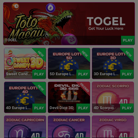
TOGEL
PLAY
NEW
NEW
NEW
Sweet Candy 3D
5D Europe Lotto
3D Europe Lotto
PLAY
PLAY
PLAY
PROMO
NEW
4D Europe Lotto
Devil Dice 3D
4D Scorpio
PLAY
PLAY
PLAY