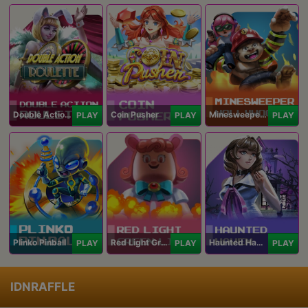
Double Action Roulette
Coin Pusher
Minesweeper Hollywood
PLAY
PLAY
PLAY
Plinko Pinball
Red Light Green Light
Haunted Haven
PLAY
PLAY
PLAY
IDNRAFFLE