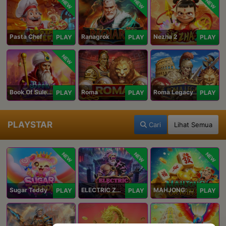
NEW
NEW
NEW
Pasta Chef
Ranagrok
Nezha 2
PLAY
PLAY
PLAY
NEW
Book Of Suleiman
Roma
Roma Legacy
PLAY
PLAY
PLAY
PLAYSTAR
Cari
Lihat Semua
NEW
NEW
NEW
Sugar Teddy
ELECTRIC ZEUS
MAHJONG: ORIGIN 2
PLAY
PLAY
PLAY