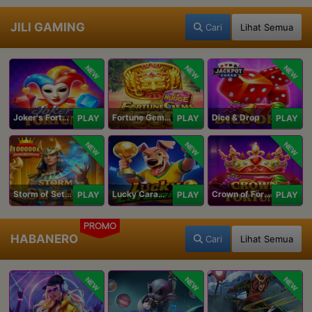
JILI GAMING
Cari
Lihat Semua
NEW
NEW
NEW
Joker's Fortune Jili
Fortune Gems 500 Jili
Dice & Drop
PLAY
PLAY
PLAY
NEW
NEW
NEW
Storm of Seth 2
Lucky Caramelo
Crown of Fortune
PLAY
PLAY
PLAY
PROMO
HABANERO
Cari
Lihat Semua
NEW
NEW
NEW