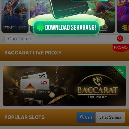
PROMO
BACCARAT LIVE PROXY
NEW
POPULAR SLOTS
Cari
Lihat Semua