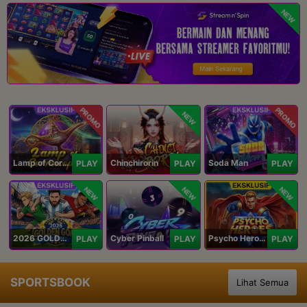
NEW
PROMO
PROMO
NEW
Lamp of Cornucopia
Chinchirorin
Soda Man
PLAY
PLAY
PLAY
NEW
NEW
NEW
2026 GOLDEN GOAL RUSH
Cyber Pinball
Psycho Heroes
PLAY
PLAY
PLAY
SPORTSBOOK
Lihat Semua