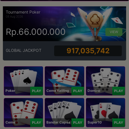
Tournament Poker
08 Aug 2026
Rp.66.000.000
VIEW
917,035,742
GLOBAL JACKPOT
Poker
Ceme Keliling
Domino
PLAY
PLAY
PLAY
Ceme
Bandar Capsa
Super10
PLAY
PLAY
PLAY