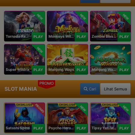
NEW
NEW
NEW
Tornado Rampage
Monkeys Wild Party
Zombie Blasters
PLAY
PLAY
PLAY
NEW
Super Wildrix
Mahjong Ways
Mahjong Ways 2
PLAY
PLAY
PLAY
PROMO
SLOT MANIA
Cari
Lihat Semua
PROMO
NEW
NEW
Satoshi Spins
Psycho Heroes
Tipsy Yeti Megaways
PLAY
PLAY
PLAY